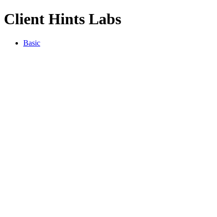
Client Hints Labs
Basic