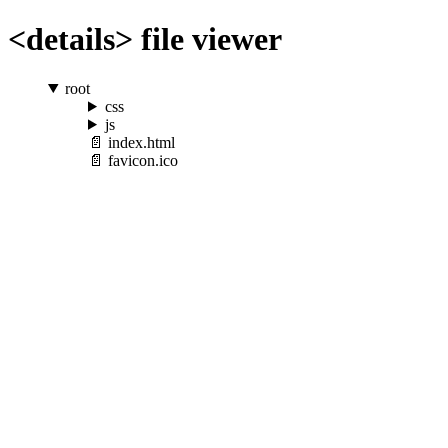
<details> file viewer
root
css
js
index.html
favicon.ico