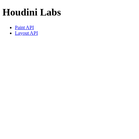
Houdini Labs
Paint API
Layout API