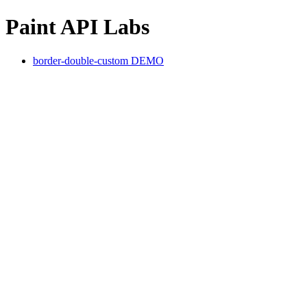
Paint API Labs
border-double-custom DEMO