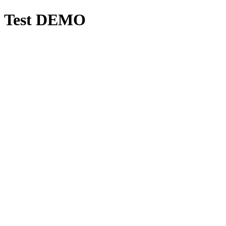
Test DEMO