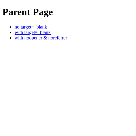
Parent Page
no target=_blank
with target=_blank
with noopener & noreferrer