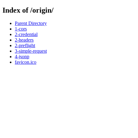
Index of /origin/
Parent Directory
1-cors
2-credential
2-headers
2-preflight
3-simple-request
4-jsonp
favicon.ico