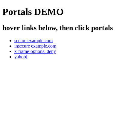
Portals DEMO
hover links below, then click portals
secure example.com
insecure example.com
x-frame-options: deny
yahooj