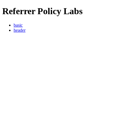
Referrer Policy Labs
basic
header