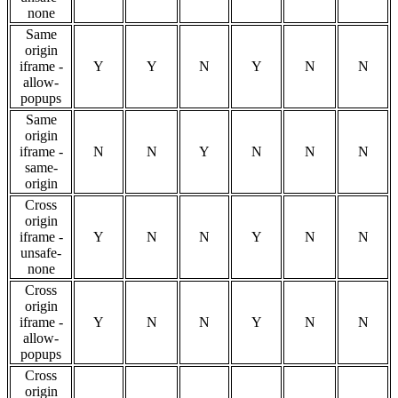
none
Same
origin
iframe -
Y
Y
N
Y
N
N
allow-
popups
Same
origin
iframe -
N
N
Y
N
N
N
same-
origin
Cross
origin
iframe -
Y
N
N
Y
N
N
unsafe-
none
Cross
origin
iframe -
Y
N
N
Y
N
N
allow-
popups
Cross
origin