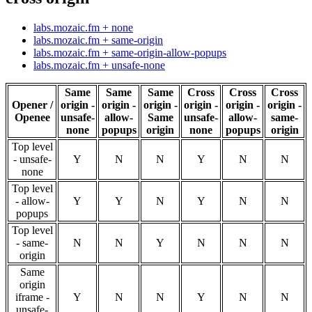
labs.mozaic.fm + none
labs.mozaic.fm + same-origin
labs.mozaic.fm + same-origin-allow-popups
labs.mozaic.fm + unsafe-none
Same
Same
Same
Cross
Cross
Cross
Opener /
origin -
origin -
origin -
origin -
origin -
origin -
Openee
unsafe-
allow-
Same
unsafe-
allow-
same-
none
popups
origin
none
popups
origin
Top level
- unsafe-
Y
N
N
Y
N
N
none
Top level
- allow-
Y
Y
N
Y
N
N
popups
Top level
- same-
N
N
Y
N
N
N
origin
Same
origin
iframe -
Y
N
N
Y
N
N
unsafe-