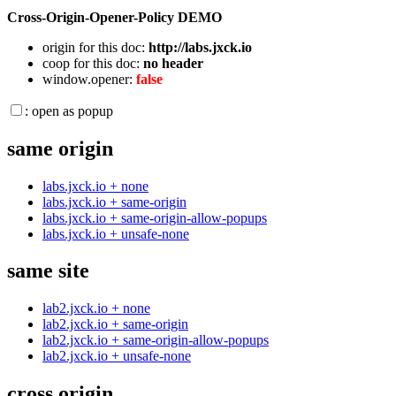
Cross-Origin-Opener-Policy DEMO
origin for this doc:
http://labs.jxck.io
coop for this doc:
no header
window.opener:
false
: open as popup
same origin
labs.jxck.io + none
labs.jxck.io + same-origin
labs.jxck.io + same-origin-allow-popups
labs.jxck.io + unsafe-none
same site
lab2.jxck.io + none
lab2.jxck.io + same-origin
lab2.jxck.io + same-origin-allow-popups
lab2.jxck.io + unsafe-none
cross origin