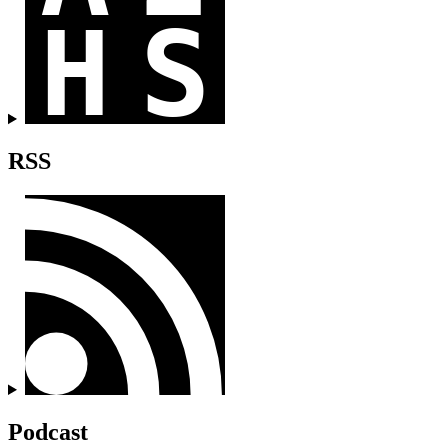
RSS
Podcast