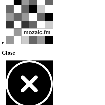
Close