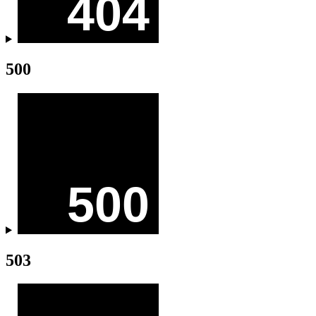
500
503