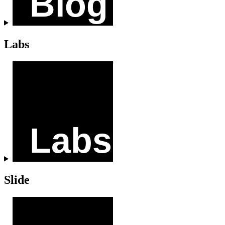
Labs
Slide