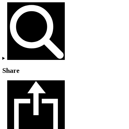
Share