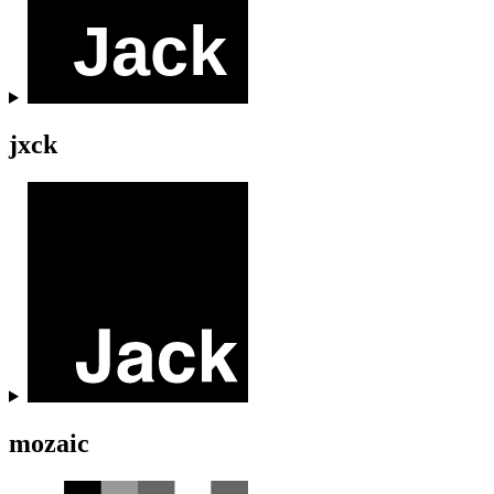
jxck
mozaic