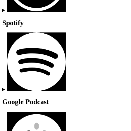
Spotify
Google Podcast