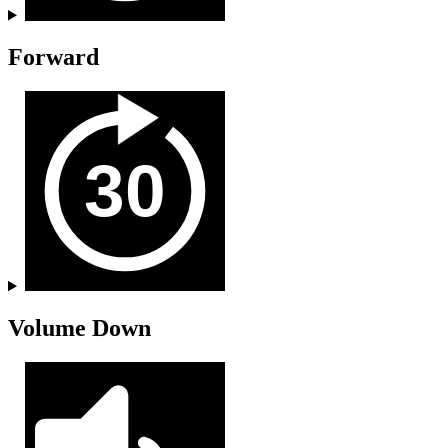
Forward
Volume Down