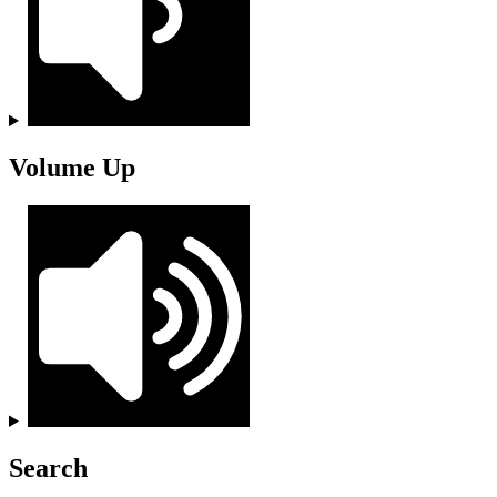
Volume Up
Search