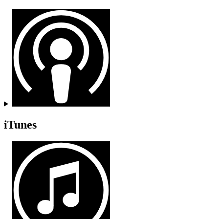
iTunes