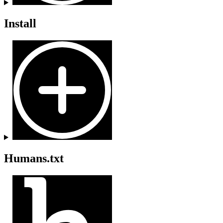
Install
Humans.txt