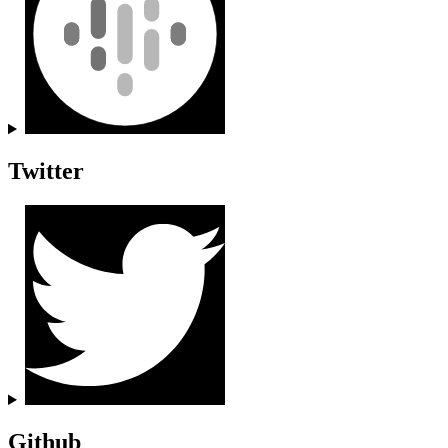
Twitter
Github