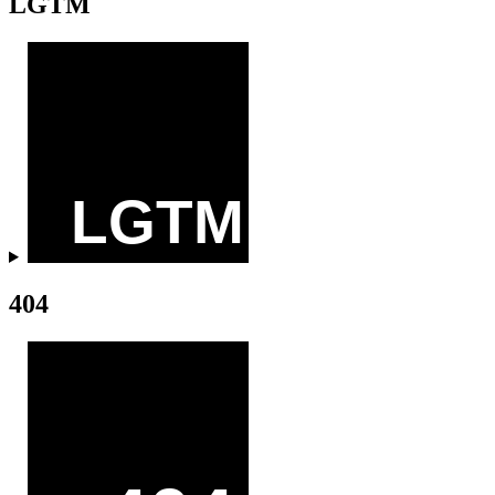
LGTM
404