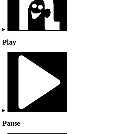
Play
Pause