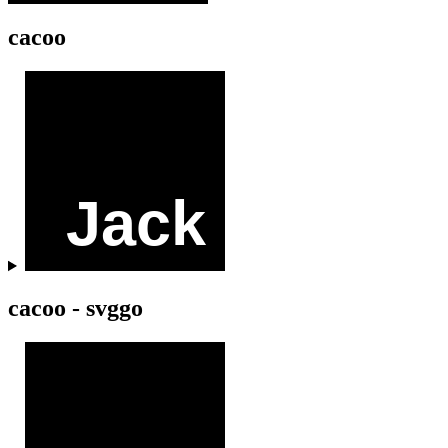
cacoo
cacoo - svggo