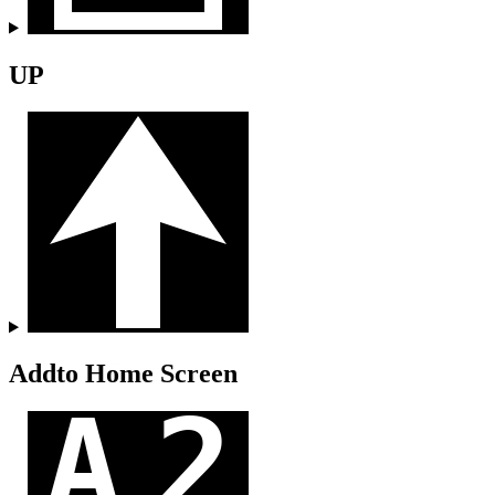
UP
Addto Home Screen