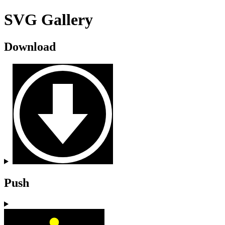
SVG Gallery
Download
Push