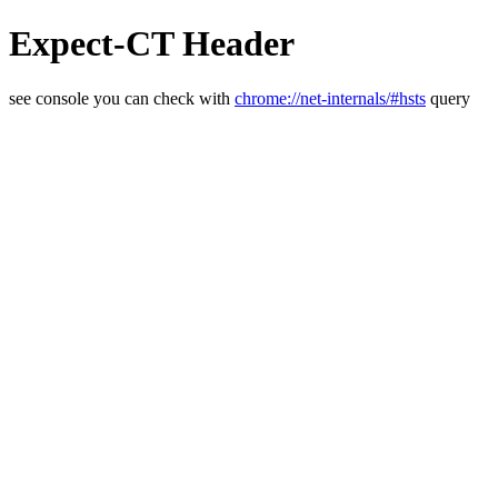
Expect-CT Header
see console you can check with
chrome://net-internals/#hsts
query