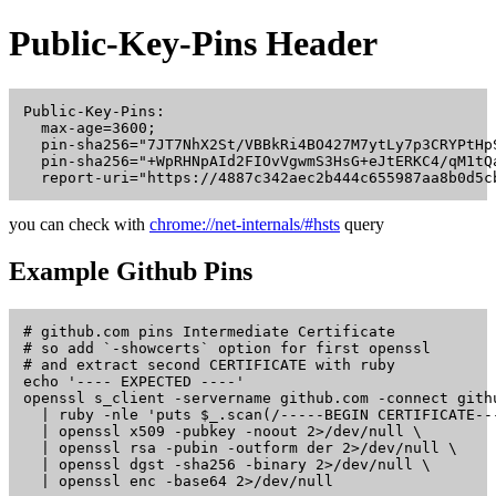
Public-Key-Pins Header
Public-Key-Pins:

  max-age=3600;

  pin-sha256="7JT7NhX2St/VBBkRi4BO427M7ytLy7p3CRYPtHpS
  pin-sha256="+WpRHNpAId2FIOvVgwmS3HsG+eJtERKC4/qM1tQa
you can check with
chrome://net-internals/#hsts
query
Example Github Pins
# github.com pins Intermediate Certificate

# so add `-showcerts` option for first openssl

# and extract second CERTIFICATE with ruby

echo '---- EXPECTED ----'

openssl s_client -servername github.com -connect gith
  | ruby -nle 'puts $_.scan(/-----BEGIN CERTIFICATE--
  | openssl x509 -pubkey -noout 2>/dev/null \

  | openssl rsa -pubin -outform der 2>/dev/null \

  | openssl dgst -sha256 -binary 2>/dev/null \

  | openssl enc -base64 2>/dev/null
