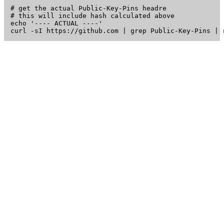
# get the actual Public-Key-Pins headre

# this will include hash calculated above

echo '---- ACTUAL ----'
