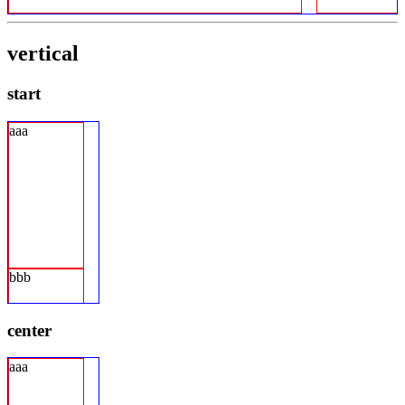
vertical
start
aaa
bbb
center
aaa