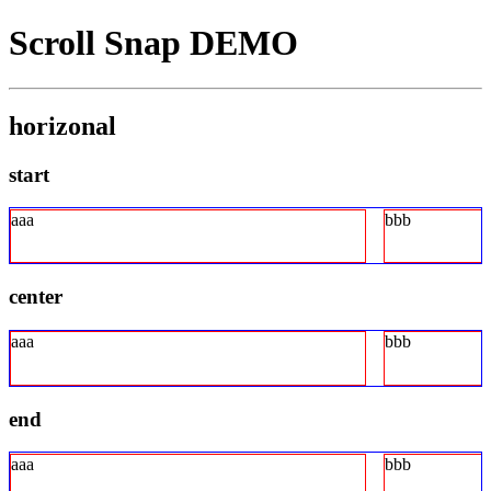
Scroll Snap DEMO
horizonal
start
aaa
bbb
center
aaa
bbb
end
aaa
bbb