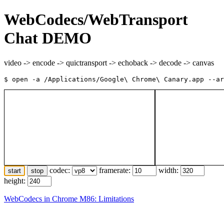
WebCodecs/WebTransport
Chat DEMO
video -> encode -> quictransport -> echoback -> decode -> canvas
codec:
framerate:
width:
start
stop
height:
WebCodecs in Chrome M86: Limitations